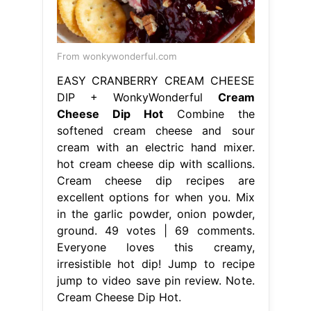
From wonkywonderful.com
EASY CRANBERRY CREAM CHEESE
DIP + WonkyWonderful
Cream
Cheese Dip Hot
Combine the
softened cream cheese and sour
cream with an electric hand mixer.
hot cream cheese dip with scallions.
Cream cheese dip recipes are
excellent options for when you. Mix
in the garlic powder, onion powder,
ground. 49 votes | 69 comments.
Everyone loves this creamy,
irresistible hot dip! Jump to recipe
jump to video save pin review. Note.
Cream Cheese Dip Hot.