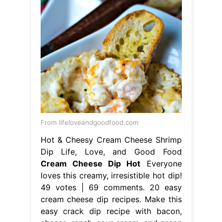
From lifeloveandgoodfood.com
Hot & Cheesy Cream Cheese Shrimp
Dip Life, Love, and Good Food
Cream Cheese Dip Hot
Everyone
loves this creamy, irresistible hot dip!
49 votes | 69 comments. 20 easy
cream cheese dip recipes. Make this
easy crack dip recipe with bacon,