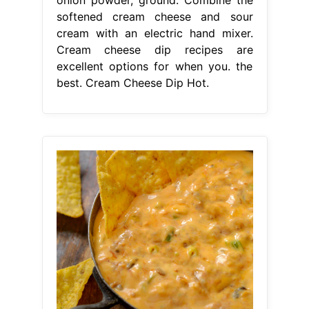
softened cream cheese and sour
cream with an electric hand mixer.
Cream cheese dip recipes are
excellent options for when you. the
best. Cream Cheese Dip Hot.