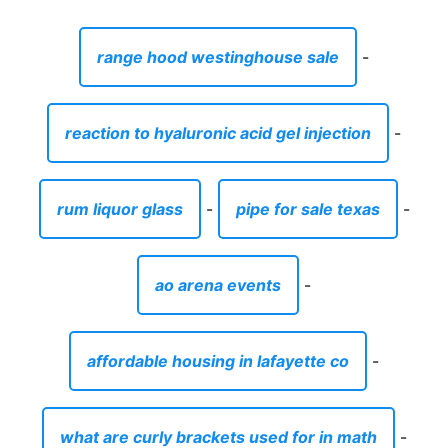
range hood westinghouse sale
-
reaction to hyaluronic acid gel injection
-
rum liquor glass
-
pipe for sale texas
-
ao arena events
-
affordable housing in lafayette co
-
what are curly brackets used for in math
-