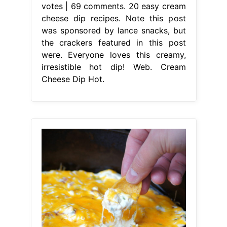
votes | 69 comments. 20 easy cream
cheese dip recipes. Note this post
was sponsored by lance snacks, but
the crackers featured in this post
were. Everyone loves this creamy,
irresistible hot dip! Web. Cream
Cheese Dip Hot.