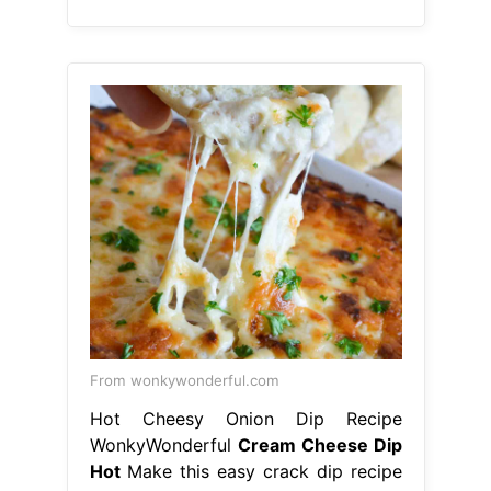
From wonkywonderful.com
Hot Cheesy Onion Dip Recipe
WonkyWonderful
Cream Cheese Dip
Hot
Make this easy crack dip recipe