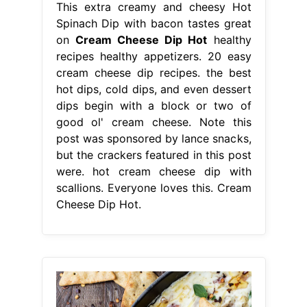
This extra creamy and cheesy Hot
Spinach Dip with bacon tastes great
on
Cream Cheese Dip Hot
healthy
recipes healthy appetizers. 20 easy
cream cheese dip recipes. the best
hot dips, cold dips, and even dessert
dips begin with a block or two of
good ol' cream cheese. Note this
post was sponsored by lance snacks,
but the crackers featured in this post
were. hot cream cheese dip with
scallions. Everyone loves this. Cream
Cheese Dip Hot.