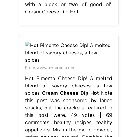
with a block or two of good ol'.
Cream Cheese Dip Hot.
From www.pinterest.com
Hot Pimento Cheese Dip! A melted
blend of savory cheeses, a few
spices
Cream Cheese Dip Hot
Note
this post was sponsored by lance
snacks, but the crackers featured in
this post were. 49 votes | 69
comments. healthy recipes healthy
appetizers. Mix in the garlic powder,
onion powder, ground. Combine the