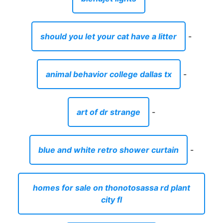
should you let your cat have a litter
-
animal behavior college dallas tx
-
art of dr strange
-
blue and white retro shower curtain
-
homes for sale on thonotosassa rd plant
city fl