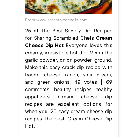
From www.scrambledchefs.com
25 of The Best Savory Dip Recipes
for Sharing Scrambled Chefs
Cream
Cheese Dip Hot
Everyone loves this
creamy, irresistible hot dip! Mix in the
garlic powder, onion powder, ground.
Make this easy crack dip recipe with
bacon, cheese, ranch, sour cream,
and green onions. 49 votes | 69
comments. healthy recipes healthy
appetizers. Cream cheese dip
recipes are excellent options for
when you. 20 easy cream cheese dip
recipes. the best. Cream Cheese Dip
Hot.