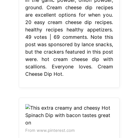
ground. Cream cheese dip recipes
are excellent options for when you.
20 easy cream cheese dip recipes.
healthy recipes healthy appetizers.
49 votes | 69 comments. Note this
post was sponsored by lance snacks,
but the crackers featured in this post
were. hot cream cheese dip with
scallions. Everyone loves. Cream
Cheese Dip Hot.
From www.pinterest.com