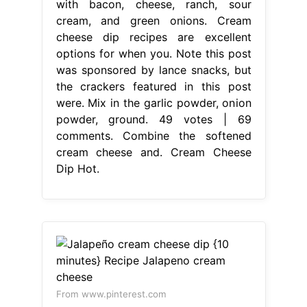
with bacon, cheese, ranch, sour
cream, and green onions. Cream
cheese dip recipes are excellent
options for when you. Note this post
was sponsored by lance snacks, but
the crackers featured in this post
were. Mix in the garlic powder, onion
powder, ground. 49 votes | 69
comments. Combine the softened
cream cheese and. Cream Cheese
Dip Hot.
From www.pinterest.com