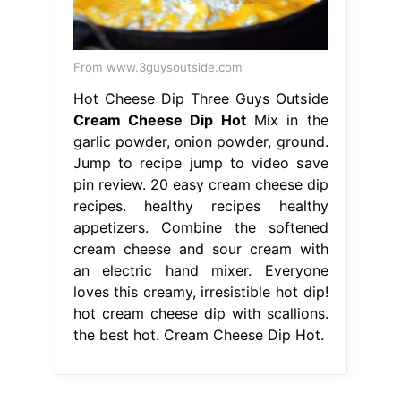
From www.3guysoutside.com
Hot Cheese Dip Three Guys Outside
Cream Cheese Dip Hot
Mix in the
garlic powder, onion powder, ground.
Jump to recipe jump to video save
pin review. 20 easy cream cheese dip
recipes. healthy recipes healthy
appetizers. Combine the softened
cream cheese and sour cream with
an electric hand mixer. Everyone
loves this creamy, irresistible hot dip!
hot cream cheese dip with scallions.
the best hot. Cream Cheese Dip Hot.