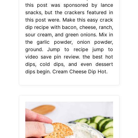
this post was sponsored by lance
snacks, but the crackers featured in
this post were. Make this easy crack
dip recipe with bacon, cheese, ranch,
sour cream, and green onions. Mix in
the garlic powder, onion powder,
ground. Jump to recipe jump to
video save pin review. the best hot
dips, cold dips, and even dessert
dips begin. Cream Cheese Dip Hot.