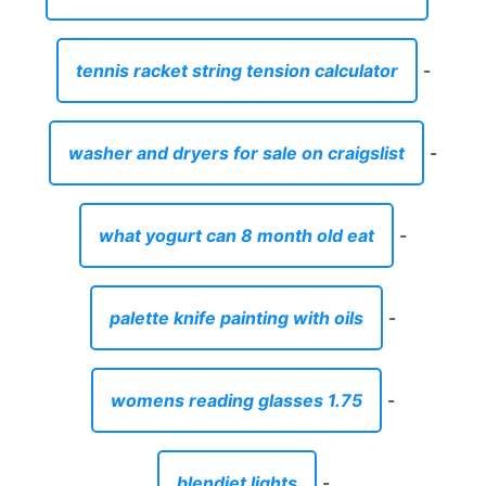
tennis racket string tension calculator
-
washer and dryers for sale on craigslist
-
what yogurt can 8 month old eat
-
palette knife painting with oils
-
womens reading glasses 1.75
-
blendjet lights
-