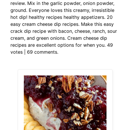
review. Mix in the garlic powder, onion powder,
ground. Everyone loves this creamy, irresistible
hot dip! healthy recipes healthy appetizers. 20
easy cream cheese dip recipes. Make this easy
crack dip recipe with bacon, cheese, ranch, sour
cream, and green onions. Cream cheese dip
recipes are excellent options for when you. 49
votes | 69 comments.