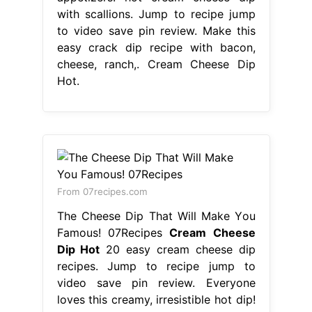
with scallions. Jump to recipe jump
to video save pin review. Make this
easy crack dip recipe with bacon,
cheese, ranch,. Cream Cheese Dip
Hot.
From 07recipes.com
The Cheese Dip That Will Make You
Famous! 07Recipes
Cream Cheese
Dip Hot
20 easy cream cheese dip
recipes. Jump to recipe jump to
video save pin review. Everyone
loves this creamy, irresistible hot dip!