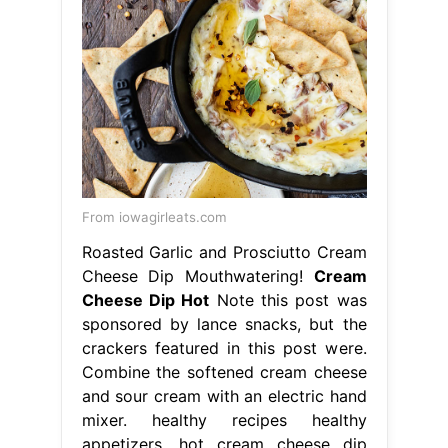
From iowagirleats.com
Roasted Garlic and Prosciutto Cream
Cheese Dip Mouthwatering!
Cream
Cheese Dip Hot
Note this post was
sponsored by lance snacks, but the
crackers featured in this post were.
Combine the softened cream cheese
and sour cream with an electric hand
mixer. healthy recipes healthy
appetizers. hot cream cheese dip