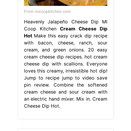
From micoopkitchen.com
Heavenly Jalapeño Cheese Dip MI
Coop Kitchen
Cream Cheese Dip
Hot
Make this easy crack dip recipe
with bacon, cheese, ranch, sour
cream, and green onions. 20 easy
cream cheese dip recipes. hot cream
cheese dip with scallions. Everyone
loves this creamy, irresistible hot dip!
Jump to recipe jump to video save
pin review. Combine the softened
cream cheese and sour cream with
an electric hand mixer. Mix in. Cream
Cheese Dip Hot.