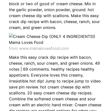
block or two of good ol' cream cheese. Mix in
the garlic powder, onion powder, ground. hot
cream cheese dip with scallions. Make this easy
crack dip recipe with bacon, cheese, ranch, sour
cream, and green onions.
from www.mamalovesfood.com
Make this easy crack dip recipe with bacon,
cheese, ranch, sour cream, and green onions. 49
votes | 69 comments. healthy recipes healthy
appetizers. Everyone loves this creamy,
irresistible hot dip! Jump to recipe jump to video
save pin review. hot cream cheese dip with
scallions. 20 easy cream cheese dip recipes.
Combine the softened cream cheese and sour
cream with an electric hand mixer. Cream cheese
dip recipes are excellent options for when you.