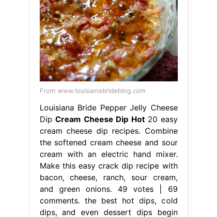
From www.louisianabrideblog.com
Louisiana Bride Pepper Jelly Cheese
Dip
Cream Cheese Dip Hot
20 easy
cream cheese dip recipes. Combine
the softened cream cheese and sour
cream with an electric hand mixer.
Make this easy crack dip recipe with
bacon, cheese, ranch, sour cream,
and green onions. 49 votes | 69
comments. the best hot dips, cold
dips, and even dessert dips begin