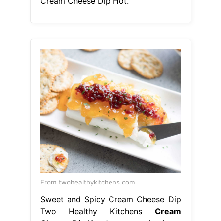
Cream Cheese Dip Hot.
From twohealthykitchens.com
Sweet and Spicy Cream Cheese Dip
Two Healthy Kitchens
Cream