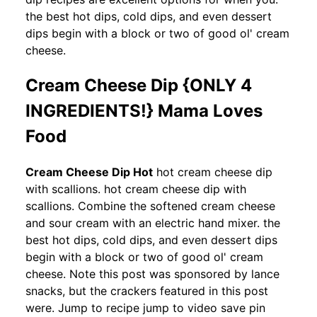
the best hot dips, cold dips, and even dessert
dips begin with a block or two of good ol' cream
cheese.
Cream Cheese Dip {ONLY 4
INGREDIENTS!} Mama Loves
Food
Cream Cheese Dip Hot
hot cream cheese dip
with scallions. hot cream cheese dip with
scallions. Combine the softened cream cheese
and sour cream with an electric hand mixer. the
best hot dips, cold dips, and even dessert dips
begin with a block or two of good ol' cream
cheese. Note this post was sponsored by lance
snacks, but the crackers featured in this post
were. Jump to recipe jump to video save pin