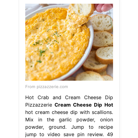
From pizzazzerie.com
Hot Crab and Cream Cheese Dip
Pizzazzerie
Cream Cheese Dip Hot
hot cream cheese dip with scallions.
Mix in the garlic powder, onion
powder, ground. Jump to recipe
jump to video save pin review. 49