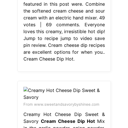
featured in this post were. Combine
the softened cream cheese and sour
cream with an electric hand mixer. 49
votes | 69 comments. Everyone
loves this creamy, irresistible hot dip!
Jump to recipe jump to video save
pin review. Cream cheese dip recipes
are excellent options for when you..
Cream Cheese Dip Hot.
From www.sweetandsavorybyshinee.com
Creamy Hot Cheese Dip Sweet &
Savory
Cream Cheese Dip Hot
Mix
in the garlic powder, onion powder,