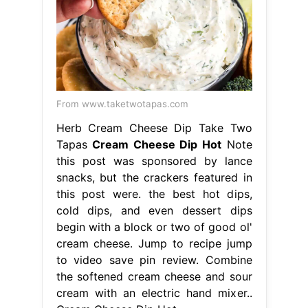
From www.taketwotapas.com
Herb Cream Cheese Dip Take Two
Tapas
Cream Cheese Dip Hot
Note
this post was sponsored by lance
snacks, but the crackers featured in
this post were. the best hot dips,
cold dips, and even dessert dips
begin with a block or two of good ol'
cream cheese. Jump to recipe jump
to video save pin review. Combine
the softened cream cheese and sour
cream with an electric hand mixer..