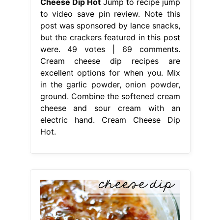
Cheese Dip Hot
Jump to recipe jump
to video save pin review. Note this
post was sponsored by lance snacks,
but the crackers featured in this post
were. 49 votes | 69 comments.
Cream cheese dip recipes are
excellent options for when you. Mix
in the garlic powder, onion powder,
ground. Combine the softened cream
cheese and sour cream with an
electric hand. Cream Cheese Dip
Hot.