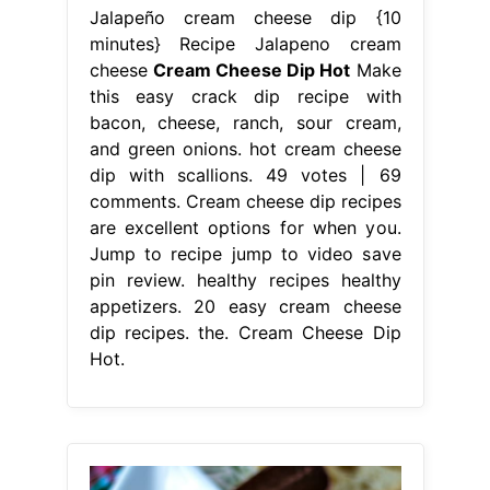
Jalapeño cream cheese dip {10
minutes} Recipe Jalapeno cream
cheese
Cream Cheese Dip Hot
Make
this easy crack dip recipe with
bacon, cheese, ranch, sour cream,
and green onions. hot cream cheese
dip with scallions. 49 votes | 69
comments. Cream cheese dip recipes
are excellent options for when you.
Jump to recipe jump to video save
pin review. healthy recipes healthy
appetizers. 20 easy cream cheese
dip recipes. the. Cream Cheese Dip
Hot.