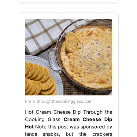
From throughthecookingglass.com
Hot Cream Cheese Dip Through the
Cooking Glass
Cream Cheese Dip
Hot
Note this post was sponsored by
lance snacks, but the crackers