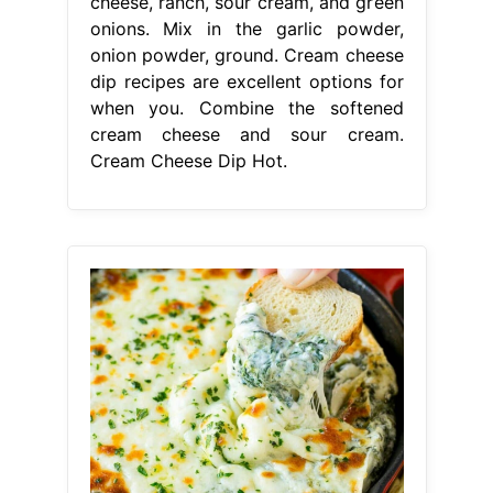
cheese, ranch, sour cream, and green
onions. Mix in the garlic powder,
onion powder, ground. Cream cheese
dip recipes are excellent options for
when you. Combine the softened
cream cheese and sour cream.
Cream Cheese Dip Hot.