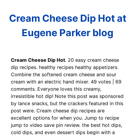
Cream Cheese Dip Hot at
Eugene Parker blog
Cream Cheese Dip Hot
. 20 easy cream cheese
dip recipes. healthy recipes healthy appetizers.
Combine the softened cream cheese and sour
cream with an electric hand mixer. 49 votes | 69
comments. Everyone loves this creamy,
irresistible hot dip! Note this post was sponsored
by lance snacks, but the crackers featured in this
post were. Cream cheese dip recipes are
excellent options for when you. Jump to recipe
jump to video save pin review. the best hot dips,
cold dips, and even dessert dips begin with a