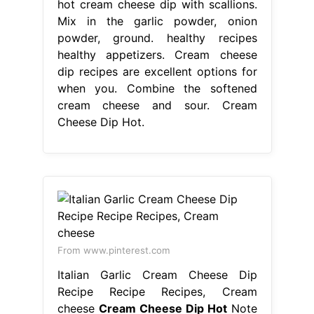
hot cream cheese dip with scallions.
Mix in the garlic powder, onion
powder, ground. healthy recipes
healthy appetizers. Cream cheese
dip recipes are excellent options for
when you. Combine the softened
cream cheese and sour. Cream
Cheese Dip Hot.
From www.pinterest.com
Italian Garlic Cream Cheese Dip
Recipe Recipe Recipes, Cream
cheese
Cream Cheese Dip Hot
Note