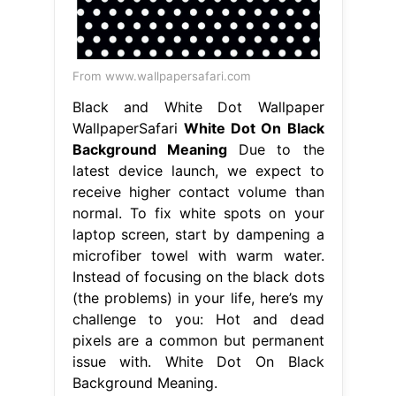
From www.wallpapersafari.com
Black and White Dot Wallpaper
WallpaperSafari
White Dot On Black
Background Meaning
Due to the
latest device launch, we expect to
receive higher contact volume than
normal. To fix white spots on your
laptop screen, start by dampening a
microfiber towel with warm water.
Instead of focusing on the black dots
(the problems) in your life, here’s my
challenge to you: Hot and dead
pixels are a common but permanent
issue with. White Dot On Black
Background Meaning.