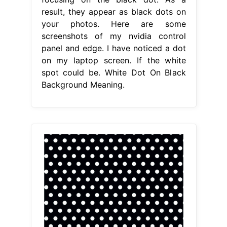
result, they appear as black dots on
your photos. Here are some
screenshots of my nvidia control
panel and edge. I have noticed a dot
on my laptop screen. If the white
spot could be. White Dot On Black
Background Meaning.