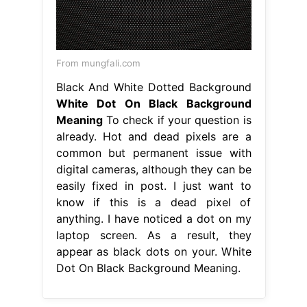
From mungfali.com
Black And White Dotted Background
White Dot On Black Background
Meaning
To check if your question is
already. Hot and dead pixels are a
common but permanent issue with
digital cameras, although they can be
easily fixed in post. I just want to
know if this is a dead pixel of
anything. I have noticed a dot on my
laptop screen. As a result, they
appear as black dots on your. White
Dot On Black Background Meaning.