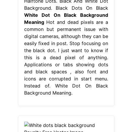
Halftone Dots. Black And White Dot
Background. Black Dots On Black
White Dot On Black Background
Meaning
Hot and dead pixels are a
common but permanent issue with
digital cameras, although they can be
easily fixed in post. Stop focusing on
the black dot. I just want to know if
this is a dead pixel of anything.
Applications or tabs showing dots
and black spaces , also font and
icons are corrupted in start menu.
Instead of. White Dot On Black
Background Meaning.