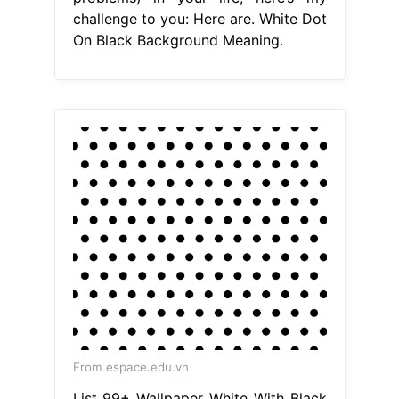
challenge to you: Here are. White Dot
On Black Background Meaning.
From espace.edu.vn
List 99+ Wallpaper White With Black