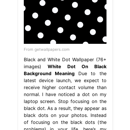
From getwallpapers.com
Black and White Dot Wallpaper (76+
images)
White Dot On Black
Background Meaning
Due to the
latest device launch, we expect to
receive higher contact volume than
normal. I have noticed a dot on my
laptop screen. Stop focusing on the
black dot. As a result, they appear as
black dots on your photos. Instead
of focusing on the black dots (the
problems) in your life, here’s my