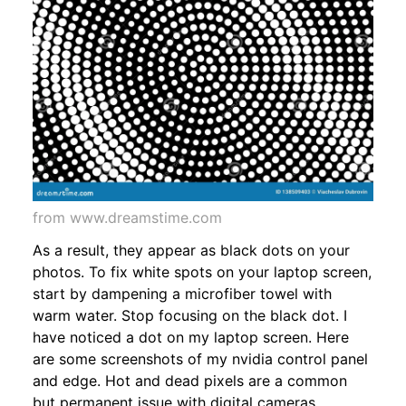
from www.dreamstime.com
As a result, they appear as black dots on your
photos. To fix white spots on your laptop screen,
start by dampening a microfiber towel with
warm water. Stop focusing on the black dot. I
have noticed a dot on my laptop screen. Here
are some screenshots of my nvidia control panel
and edge. Hot and dead pixels are a common
but permanent issue with digital cameras,