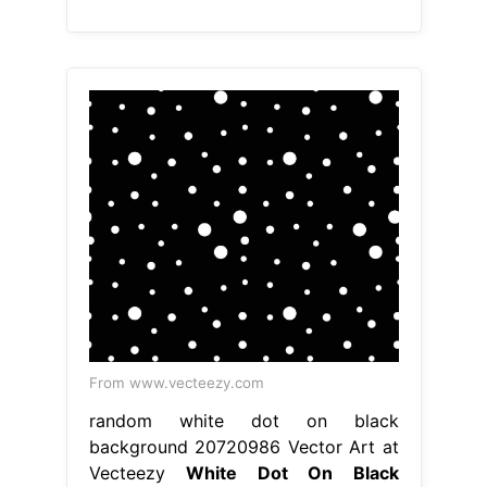
From www.vecteezy.com
random white dot on black
background 20720986 Vector Art at
Vecteezy
White Dot On Black