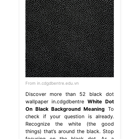
From in.cdgdbentre.edu.vn
Discover more than 52 black dot
wallpaper in.cdgdbentre
White Dot
On Black Background Meaning
To
check if your question is already.
Recognize the white (the good
things) that’s around the black. Stop
focusing on the black dot. As a