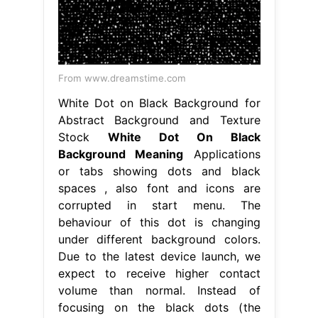
From www.dreamstime.com
White Dot on Black Background for
Abstract Background and Texture
Stock
White Dot On Black
Background Meaning
Applications
or tabs showing dots and black
spaces , also font and icons are
corrupted in start menu. The
behaviour of this dot is changing
under different background colors.
Due to the latest device launch, we
expect to receive higher contact
volume than normal. Instead of
focusing on the black dots (the