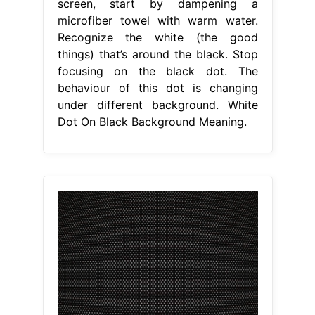
screen, start by dampening a
microfiber towel with warm water.
Recognize the white (the good
things) that’s around the black. Stop
focusing on the black dot. The
behaviour of this dot is changing
under different background. White
Dot On Black Background Meaning.