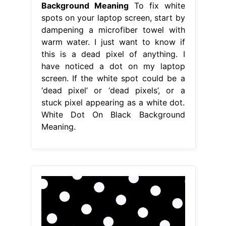
Background Meaning
To fix white
spots on your laptop screen, start by
dampening a microfiber towel with
warm water. I just want to know if
this is a dead pixel of anything. I
have noticed a dot on my laptop
screen. If the white spot could be a
‘dead pixel’ or ‘dead pixels’, or a
stuck pixel appearing as a white dot.
White Dot On Black Background
Meaning.