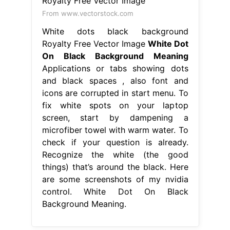
From www.vectorstock.com
White dots black background
Royalty Free Vector Image
White Dot
On Black Background Meaning
Applications or tabs showing dots
and black spaces , also font and
icons are corrupted in start menu. To
fix white spots on your laptop
screen, start by dampening a
microfiber towel with warm water. To
check if your question is already.
Recognize the white (the good
things) that’s around the black. Here
are some screenshots of my nvidia
control. White Dot On Black
Background Meaning.