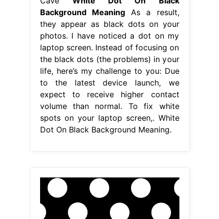
Cave
White Dot On Black
Background Meaning
As a result,
they appear as black dots on your
photos. I have noticed a dot on my
laptop screen. Instead of focusing on
the black dots (the problems) in your
life, here’s my challenge to you: Due
to the latest device launch, we
expect to receive higher contact
volume than normal. To fix white
spots on your laptop screen,. White
Dot On Black Background Meaning.