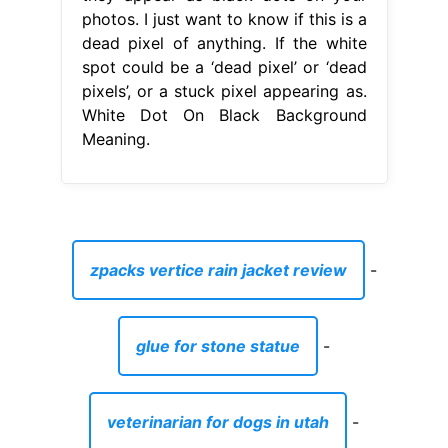
photos. I just want to know if this is a
dead pixel of anything. If the white
spot could be a ‘dead pixel’ or ‘dead
pixels’, or a stuck pixel appearing as.
White Dot On Black Background
Meaning.
zpacks vertice rain jacket review
-
glue for stone statue
-
veterinarian for dogs in utah
-