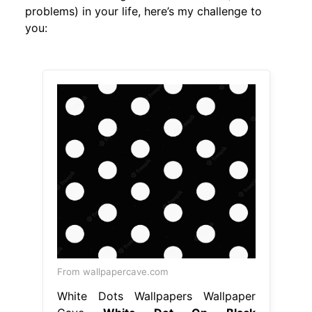
problems) in your life, here’s my challenge to
you:
From wallpapercave.com
White Dots Wallpapers Wallpaper