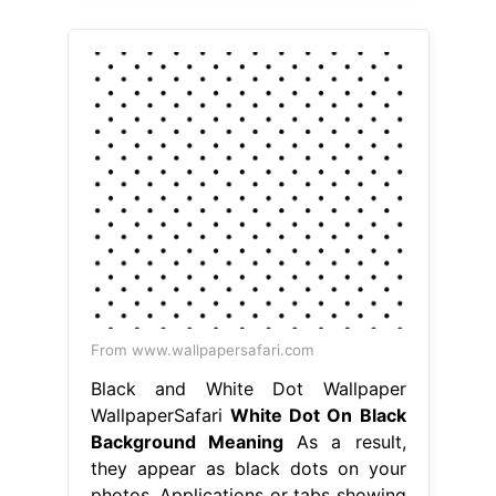
From www.wallpapersafari.com
Black and White Dot Wallpaper
WallpaperSafari
White Dot On Black
Background Meaning
As a result,
they appear as black dots on your
photos. Applications or tabs showing