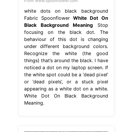
From www.spoonflower.com
white dots on black background
Fabric Spoonflower
White Dot On
Black Background Meaning
Stop
focusing on the black dot. The
behaviour of this dot is changing
under different background colors.
Recognize the white (the good
things) that’s around the black. I have
noticed a dot on my laptop screen. If
the white spot could be a ‘dead pixel’
or ‘dead pixels’, or a stuck pixel
appearing as a white dot on a white.
White Dot On Black Background
Meaning.