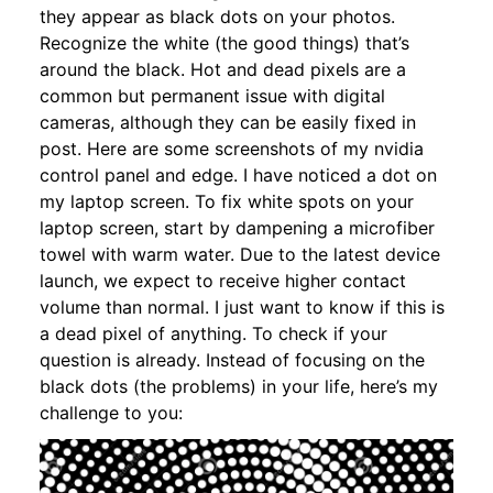
they appear as black dots on your photos.
Recognize the white (the good things) that’s
around the black. Hot and dead pixels are a
common but permanent issue with digital
cameras, although they can be easily fixed in
post. Here are some screenshots of my nvidia
control panel and edge. I have noticed a dot on
my laptop screen. To fix white spots on your
laptop screen, start by dampening a microfiber
towel with warm water. Due to the latest device
launch, we expect to receive higher contact
volume than normal. I just want to know if this is
a dead pixel of anything. To check if your
question is already. Instead of focusing on the
black dots (the problems) in your life, here’s my
challenge to you: