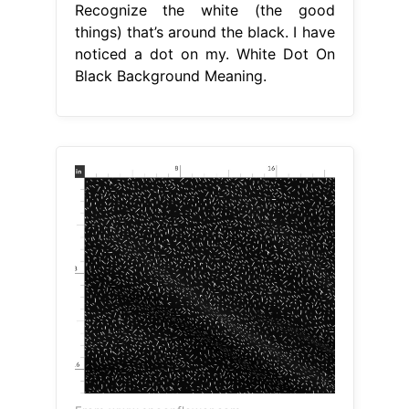
Recognize the white (the good
things) that’s around the black. I have
noticed a dot on my. White Dot On
Black Background Meaning.