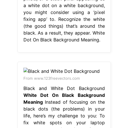
a white dot on a white background,
you might consider using a ‘pixel
fixing app’ to. Recognize the white
(the good things) that’s around the
black. As a result, they appear. White
Dot On Black Background Meaning.
From www.123freevectors.com
Black and White Dot Background
White Dot On Black Background
Meaning
Instead of focusing on the
black dots (the problems) in your
life, here’s my challenge to you: To
fix white spots on your laptop