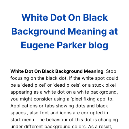
White Dot On Black
Background Meaning at
Eugene Parker blog
White Dot On Black Background Meaning
. Stop
focusing on the black dot. If the white spot could
be a ‘dead pixel’ or ‘dead pixels’, or a stuck pixel
appearing as a white dot on a white background,
you might consider using a ‘pixel fixing app’ to.
Applications or tabs showing dots and black
spaces , also font and icons are corrupted in
start menu. The behaviour of this dot is changing
under different background colors. As a result,