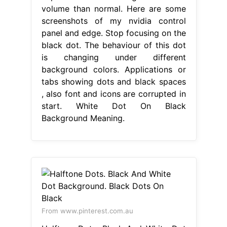
volume than normal. Here are some
screenshots of my nvidia control
panel and edge. Stop focusing on the
black dot. The behaviour of this dot
is changing under different
background colors. Applications or
tabs showing dots and black spaces
, also font and icons are corrupted in
start. White Dot On Black
Background Meaning.
From www.pinterest.com.au