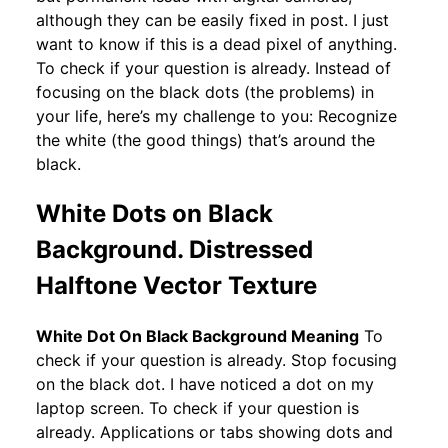
although they can be easily fixed in post. I just
want to know if this is a dead pixel of anything.
To check if your question is already. Instead of
focusing on the black dots (the problems) in
your life, here’s my challenge to you: Recognize
the white (the good things) that’s around the
black.
White Dots on Black
Background. Distressed
Halftone Vector Texture
White Dot On Black Background Meaning
To
check if your question is already. Stop focusing
on the black dot. I have noticed a dot on my
laptop screen. To check if your question is
already. Applications or tabs showing dots and