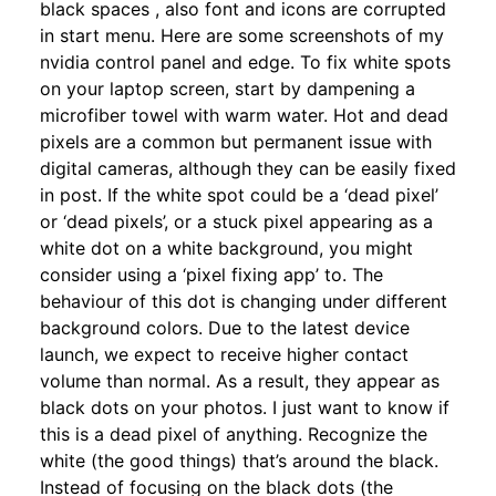
black spaces , also font and icons are corrupted
in start menu. Here are some screenshots of my
nvidia control panel and edge. To fix white spots
on your laptop screen, start by dampening a
microfiber towel with warm water. Hot and dead
pixels are a common but permanent issue with
digital cameras, although they can be easily fixed
in post. If the white spot could be a ‘dead pixel’
or ‘dead pixels’, or a stuck pixel appearing as a
white dot on a white background, you might
consider using a ‘pixel fixing app’ to. The
behaviour of this dot is changing under different
background colors. Due to the latest device
launch, we expect to receive higher contact
volume than normal. As a result, they appear as
black dots on your photos. I just want to know if
this is a dead pixel of anything. Recognize the
white (the good things) that’s around the black.
Instead of focusing on the black dots (the