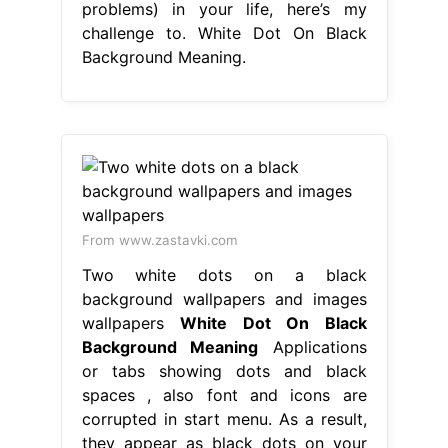
problems) in your life, here’s my
challenge to. White Dot On Black
Background Meaning.
From www.zastavki.com
Two white dots on a black
background wallpapers and images
wallpapers
White Dot On Black
Background Meaning
Applications
or tabs showing dots and black
spaces , also font and icons are
corrupted in start menu. As a result,
they appear as black dots on your