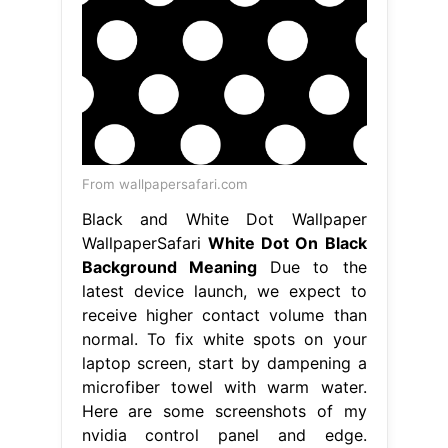
From wallpapersafari.com
Black and White Dot Wallpaper
WallpaperSafari
White Dot On Black
Background Meaning
Due to the
latest device launch, we expect to
receive higher contact volume than
normal. To fix white spots on your
laptop screen, start by dampening a
microfiber towel with warm water.
Here are some screenshots of my
nvidia control panel and edge.