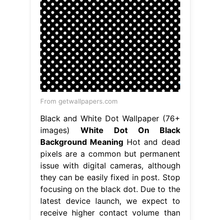
From getwallpapers.com
Black and White Dot Wallpaper (76+
images)
White Dot On Black
Background Meaning
Hot and dead
pixels are a common but permanent
issue with digital cameras, although
they can be easily fixed in post. Stop
focusing on the black dot. Due to the
latest device launch, we expect to
receive higher contact volume than