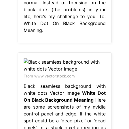
normal. Instead of focusing on the
black dots (the problems) in your
life, here’s my challenge to you: To.
White Dot On Black Background
Meaning.
From www.vectorstock.com
Black seamless background with
white dots Vector Image
White Dot
On Black Background Meaning
Here
are some screenshots of my nvidia
control panel and edge. If the white
spot could be a ‘dead pixel’ or ‘dead
pixels’, or a stuck pixel appearing as