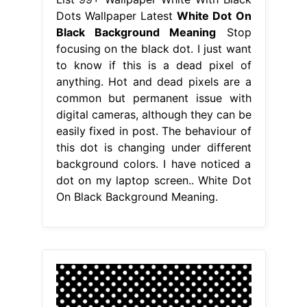
Dots Wallpaper Latest
White Dot On
Black Background Meaning
Stop
focusing on the black dot. I just want
to know if this is a dead pixel of
anything. Hot and dead pixels are a
common but permanent issue with
digital cameras, although they can be
easily fixed in post. The behaviour of
this dot is changing under different
background colors. I have noticed a
dot on my laptop screen.. White Dot
On Black Background Meaning.