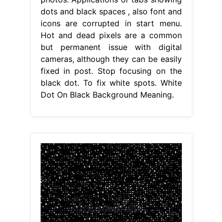
dots and black spaces , also font and
icons are corrupted in start menu.
Hot and dead pixels are a common
but permanent issue with digital
cameras, although they can be easily
fixed in post. Stop focusing on the
black dot. To fix white spots. White
Dot On Black Background Meaning.