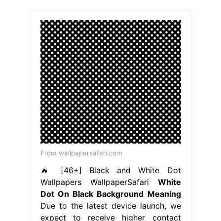
From wallpapersafari.com
🔥 [46+] Black and White Dot
Wallpapers WallpaperSafari
White
Dot On Black Background Meaning
Due to the latest device launch, we
expect to receive higher contact