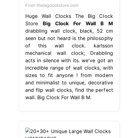
From thebigclockstore.com
Huge Wall Clocks The Big Clock
Store
Big Clock For Wall B M
drabbling wall clock, black, 52 cm
seen but not heard is the philosophy
of this wall clock. karlsson
mechanical wall clock; Drabbling
acts in silence with its. we've got an
incredible range of wall clocks, with
sizes to fit anyone ! from modern
and minimalist to unique, decorative
and flip wall clocks, find the perfect
wall. Big Clock For Wall B M.