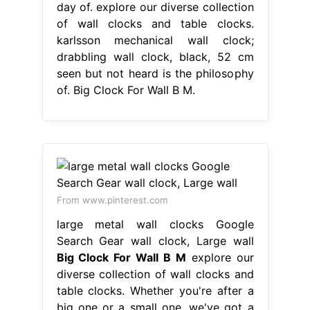
day of. explore our diverse collection
of wall clocks and table clocks.
karlsson mechanical wall clock;
drabbling wall clock, black, 52 cm
seen but not heard is the philosophy
of. Big Clock For Wall B M.
From www.pinterest.com
large metal wall clocks Google
Search Gear wall clock, Large wall
Big Clock For Wall B M
explore our
diverse collection of wall clocks and
table clocks. Whether you're after a
big one or a small one, we've got a