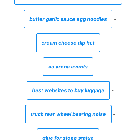
butter garlic sauce egg noodles
-
cream cheese dip hot
-
ao arena events
-
best websites to buy luggage
-
truck rear wheel bearing noise
-
glue for stone statue
-