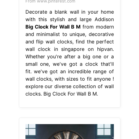
From www.pinterest.com
Decorate a blank wall in your home
with this stylish and large Addison
Big Clock For Wall B M
from modern
and minimalist to unique, decorative
and flip wall clocks, find the perfect
wall clock in singapore on hipvan.
Whether you're after a big one or a
small one, we've got a clock that'll
fit. we've got an incredible range of
wall clocks, with sizes to fit anyone !
explore our diverse collection of wall
clocks. Big Clock For Wall B M.