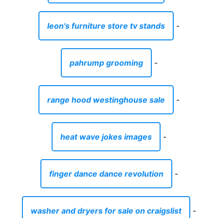
leon's furniture store tv stands
-
pahrump grooming
-
range hood westinghouse sale
-
heat wave jokes images
-
finger dance dance revolution
-
washer and dryers for sale on craigslist
-