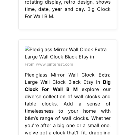
rotating display, retro design, shows
time, date, year and day. Big Clock
For Wall B M.
From www.pinterest.com
Plexiglass Mirror Wall Clock Extra
Large Wall Clock Black Etsy in
Big
Clock For Wall B M
explore our
diverse collection of wall clocks and
table clocks. Add a sense of
timelessness to your home with
b&m’s range of wall clocks. Whether
you're after a big one or a small one,
we've got a clock that'll fit. drabbling