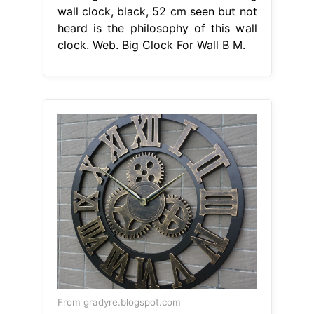
wall clock, black, 52 cm seen but not
heard is the philosophy of this wall
clock. Web. Big Clock For Wall B M.
From gradyre.blogspot.com