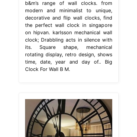
b&m’s range of wall clocks. from
modern and minimalist to unique,
decorative and flip wall clocks, find
the perfect wall clock in singapore
on hipvan. karlsson mechanical wall
clock; Drabbling acts in silence with
its. Square shape, mechanical
rotating display, retro design, shows
time, date, year and day of.. Big
Clock For Wall B M.