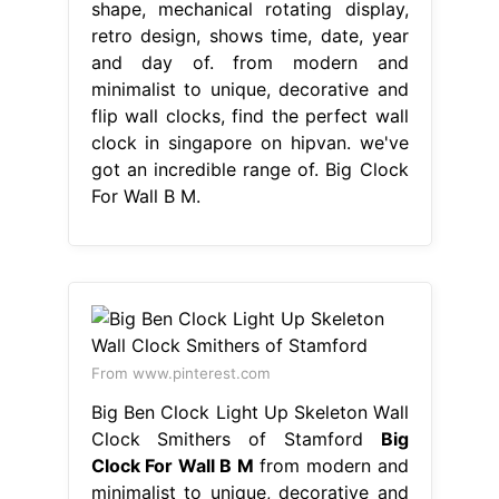
shape, mechanical rotating display,
retro design, shows time, date, year
and day of. from modern and
minimalist to unique, decorative and
flip wall clocks, find the perfect wall
clock in singapore on hipvan. we've
got an incredible range of. Big Clock
For Wall B M.
From www.pinterest.com
Big Ben Clock Light Up Skeleton Wall
Clock Smithers of Stamford
Big
Clock For Wall B M
from modern and
minimalist to unique, decorative and