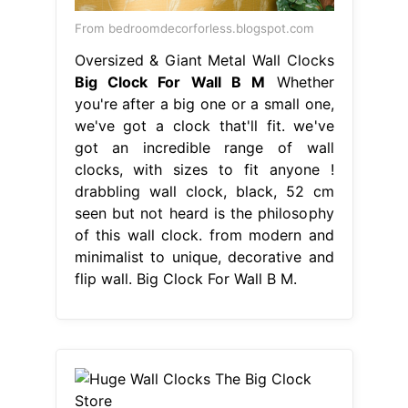
From bedroomdecorforless.blogspot.com
Oversized & Giant Metal Wall Clocks
Big Clock For Wall B M
Whether
you're after a big one or a small one,
we've got a clock that'll fit. we've
got an incredible range of wall
clocks, with sizes to fit anyone !
drabbling wall clock, black, 52 cm
seen but not heard is the philosophy
of this wall clock. from modern and
minimalist to unique, decorative and
flip wall. Big Clock For Wall B M.