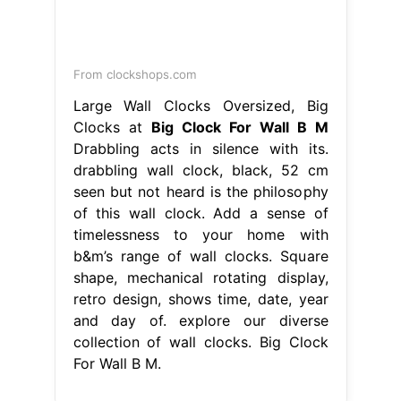
From clockshops.com
Large Wall Clocks Oversized, Big
Clocks at
Big Clock For Wall B M
Drabbling acts in silence with its.
drabbling wall clock, black, 52 cm
seen but not heard is the philosophy
of this wall clock. Add a sense of
timelessness to your home with
b&m’s range of wall clocks. Square
shape, mechanical rotating display,
retro design, shows time, date, year
and day of. explore our diverse
collection of wall clocks. Big Clock
For Wall B M.