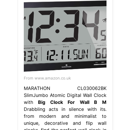
From www.amazon.co.uk
MARATHON CL030062BK
SlimJumbo Atomic Digital Wall Clock
with
Big Clock For Wall B M
Drabbling acts in silence with its.
from modern and minimalist to
unique, decorative and flip wall
clocks, find the perfect wall clock in