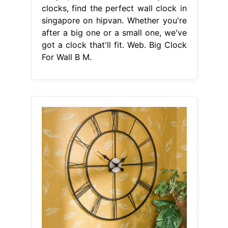
clocks, find the perfect wall clock in
singapore on hipvan. Whether you're
after a big one or a small one, we've
got a clock that'll fit. Web. Big Clock
For Wall B M.