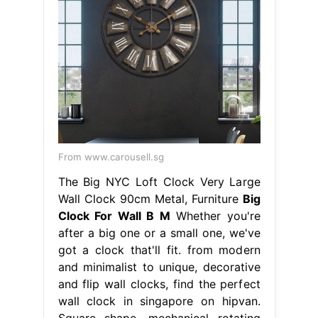
From www.carousell.sg
The Big NYC Loft Clock Very Large
Wall Clock 90cm Metal, Furniture
Big
Clock For Wall B M
Whether you're
after a big one or a small one, we've
got a clock that'll fit. from modern
and minimalist to unique, decorative
and flip wall clocks, find the perfect
wall clock in singapore on hipvan.
Square shape, mechanical rotating