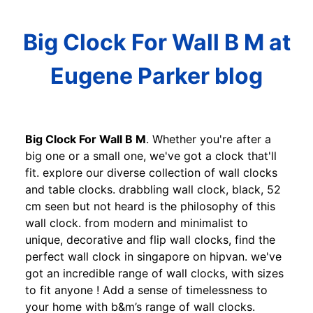
Big Clock For Wall B M at
Eugene Parker blog
Big Clock For Wall B M
. Whether you're after a
big one or a small one, we've got a clock that'll
fit. explore our diverse collection of wall clocks
and table clocks. drabbling wall clock, black, 52
cm seen but not heard is the philosophy of this
wall clock. from modern and minimalist to
unique, decorative and flip wall clocks, find the
perfect wall clock in singapore on hipvan. we've
got an incredible range of wall clocks, with sizes
to fit anyone ! Add a sense of timelessness to
your home with b&m’s range of wall clocks.