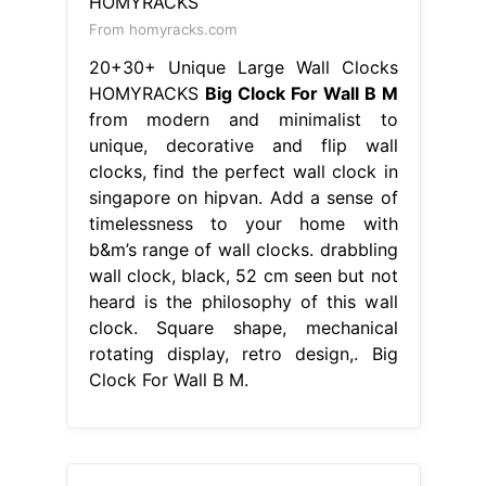
From homyracks.com
20+30+ Unique Large Wall Clocks
HOMYRACKS
Big Clock For Wall B M
from modern and minimalist to
unique, decorative and flip wall
clocks, find the perfect wall clock in
singapore on hipvan. Add a sense of
timelessness to your home with
b&m’s range of wall clocks. drabbling
wall clock, black, 52 cm seen but not
heard is the philosophy of this wall
clock. Square shape, mechanical
rotating display, retro design,. Big
Clock For Wall B M.