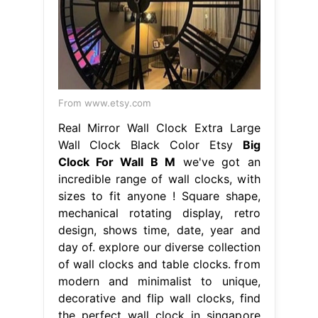
From www.etsy.com
Real Mirror Wall Clock Extra Large
Wall Clock Black Color Etsy
Big
Clock For Wall B M
we've got an
incredible range of wall clocks, with
sizes to fit anyone ! Square shape,
mechanical rotating display, retro
design, shows time, date, year and
day of. explore our diverse collection
of wall clocks and table clocks. from
modern and minimalist to unique,
decorative and flip wall clocks, find
the perfect wall clock in singapore