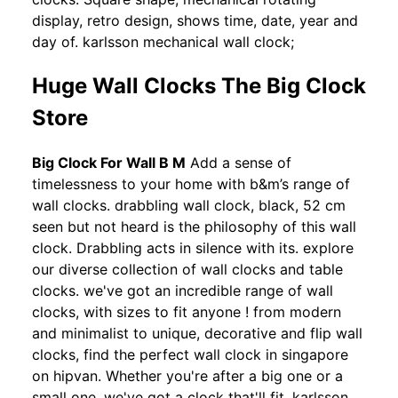
display, retro design, shows time, date, year and
day of. karlsson mechanical wall clock;
Huge Wall Clocks The Big Clock
Store
Big Clock For Wall B M
Add a sense of
timelessness to your home with b&m’s range of
wall clocks. drabbling wall clock, black, 52 cm
seen but not heard is the philosophy of this wall
clock. Drabbling acts in silence with its. explore
our diverse collection of wall clocks and table
clocks. we've got an incredible range of wall
clocks, with sizes to fit anyone ! from modern
and minimalist to unique, decorative and flip wall
clocks, find the perfect wall clock in singapore
on hipvan. Whether you're after a big one or a
small one, we've got a clock that'll fit. karlsson