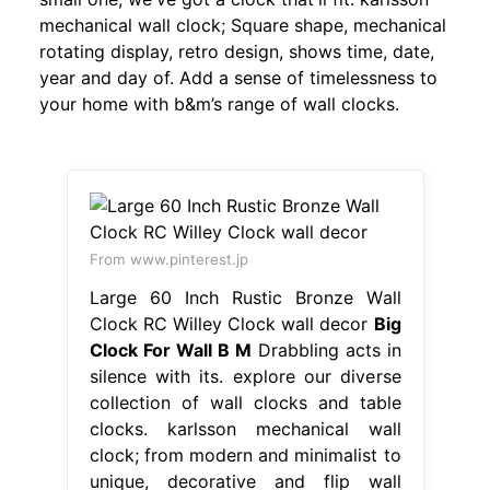
mechanical wall clock; Square shape, mechanical
rotating display, retro design, shows time, date,
year and day of. Add a sense of timelessness to
your home with b&m’s range of wall clocks.
From www.pinterest.jp
Large 60 Inch Rustic Bronze Wall
Clock RC Willey Clock wall decor
Big
Clock For Wall B M
Drabbling acts in
silence with its. explore our diverse
collection of wall clocks and table
clocks. karlsson mechanical wall
clock; from modern and minimalist to
unique, decorative and flip wall