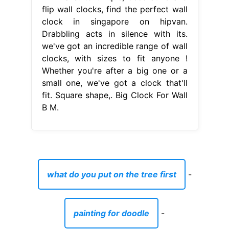
flip wall clocks, find the perfect wall
clock in singapore on hipvan.
Drabbling acts in silence with its.
we've got an incredible range of wall
clocks, with sizes to fit anyone !
Whether you're after a big one or a
small one, we've got a clock that'll
fit. Square shape,. Big Clock For Wall
B M.
what do you put on the tree first
-
painting for doodle
-