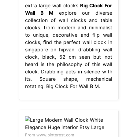
extra large wall clocks
Big Clock For
Wall B M
explore our diverse
collection of wall clocks and table
clocks. from modern and minimalist
to unique, decorative and flip wall
clocks, find the perfect wall clock in
singapore on hipvan. drabbling wall
clock, black, 52 cm seen but not
heard is the philosophy of this wall
clock. Drabbling acts in silence with
its. Square shape, mechanical
rotating. Big Clock For Wall B M.
From www.pinterest.com