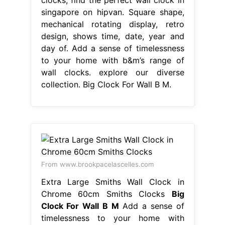
singapore on hipvan. Square shape,
mechanical rotating display, retro
design, shows time, date, year and
day of. Add a sense of timelessness
to your home with b&m’s range of
wall clocks. explore our diverse
collection. Big Clock For Wall B M.
From www.brookpacelascelles.com
Extra Large Smiths Wall Clock in
Chrome 60cm Smiths Clocks
Big
Clock For Wall B M
Add a sense of
timelessness to your home with