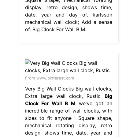
display, retro design, shows time,
date, year and day of. karlsson
mechanical wall clock; Add a sense
of. Big Clock For Wall B M.
From www.pinterest.com
Very Big Wall Clocks Big wall clocks,
Extra large wall clock, Rustic
Big
Clock For Wall B M
we've got an
incredible range of wall clocks, with
sizes to fit anyone ! Square shape,
mechanical rotating display, retro
design, shows time, date, year and