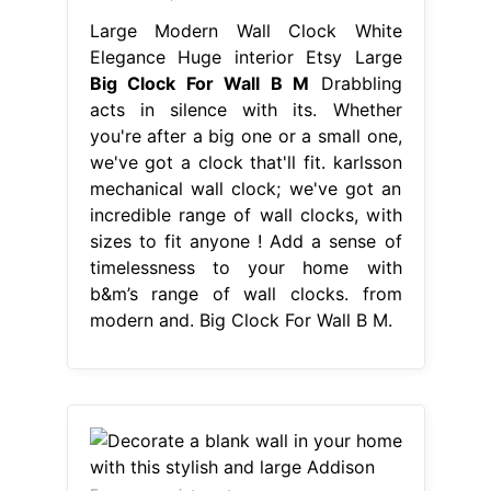
Large Modern Wall Clock White
Elegance Huge interior Etsy Large
Big Clock For Wall B M
Drabbling
acts in silence with its. Whether
you're after a big one or a small one,
we've got a clock that'll fit. karlsson
mechanical wall clock; we've got an
incredible range of wall clocks, with
sizes to fit anyone ! Add a sense of
timelessness to your home with
b&m’s range of wall clocks. from
modern and. Big Clock For Wall B M.