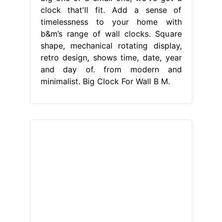
clock that'll fit. Add a sense of
timelessness to your home with
b&m’s range of wall clocks. Square
shape, mechanical rotating display,
retro design, shows time, date, year
and day of. from modern and
minimalist. Big Clock For Wall B M.