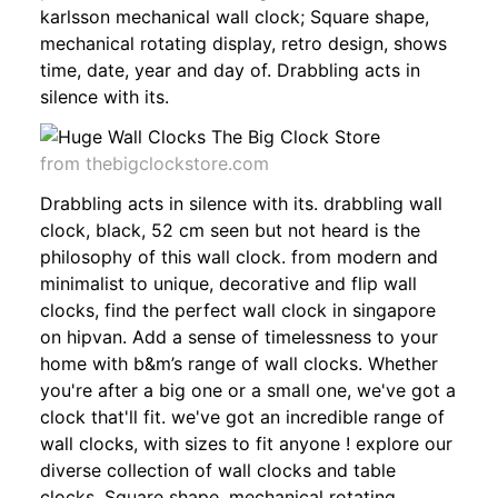
karlsson mechanical wall clock; Square shape,
mechanical rotating display, retro design, shows
time, date, year and day of. Drabbling acts in
silence with its.
from thebigclockstore.com
Drabbling acts in silence with its. drabbling wall
clock, black, 52 cm seen but not heard is the
philosophy of this wall clock. from modern and
minimalist to unique, decorative and flip wall
clocks, find the perfect wall clock in singapore
on hipvan. Add a sense of timelessness to your
home with b&m’s range of wall clocks. Whether
you're after a big one or a small one, we've got a
clock that'll fit. we've got an incredible range of
wall clocks, with sizes to fit anyone ! explore our
diverse collection of wall clocks and table
clocks. Square shape, mechanical rotating