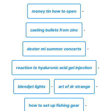
money tin how to open
-
casting bullets from zinc
-
dexter mi summer concerts
-
reaction to hyaluronic acid gel injection
-
blendjet lights
-
art of dr strange
-
how to set up fishing gear
-