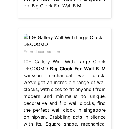
on. Big Clock For Wall B M.
From decoomo.com
10+ Gallery Wall With Large Clock
DECOOMO
Big Clock For Wall B M
karlsson mechanical wall clock;
we've got an incredible range of wall
clocks, with sizes to fit anyone ! from
modern and minimalist to unique,
decorative and flip wall clocks, find
the perfect wall clock in singapore
on hipvan. Drabbling acts in silence
with its. Square shape, mechanical