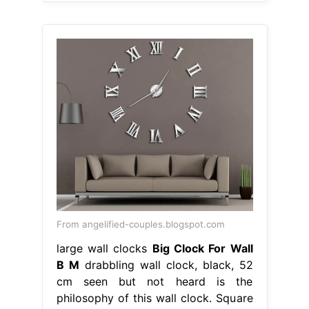
From angelified-couples.blogspot.com
large wall clocks
Big Clock For Wall
B M
drabbling wall clock, black, 52
cm seen but not heard is the
philosophy of this wall clock. Square